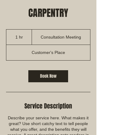
CARPENTRY
Consultation
Meeting
1 hr
1
Consultation Meeting
h
Customer's Place
Book Now
Service Description
Describe your service here. What makes it
great? Use short catchy text to tell people
what you offer, and the benefits they will