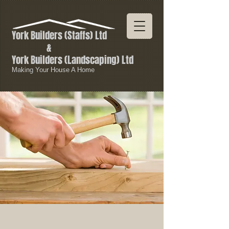
York Builders
(Staffs) Ltd
&
York Builders (
Landscaping) Ltd
Making Your House A Home