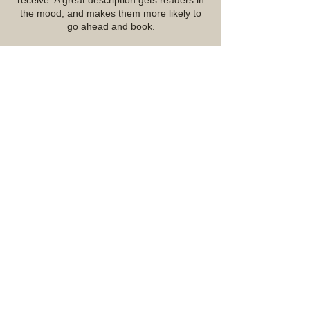
receive. A great description gets readers in
the mood, and makes them more likely to
go ahead and book.
Contact Details
07967005756
mattchrisfield@icloud.com
Lichfield, UK
© 2023 by York Builders (Staffs) Ltd.
Proudly created with
Wix.com